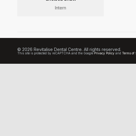
Intern
© 2026 Revitalise Dental Centre. All rights reserved.
This site is protected by reCAPTCHA and the Google
Privacy Policy
and
Terms of 