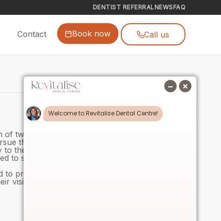
DENTIST REFERRAL
NEWS
FAQ
Book now
Contact
Call us
m of two, she has long had an interest in working
ursue that ambition.
ty to the team, and her eagerness to learn has been
ed to support her as she begins this new and
 to provide a warm, friendly experience for our
ir visits. We look forward to seeing her grow in