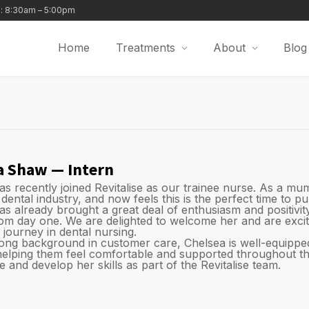
i: 8:30am – 5:00pm
Home
Treatments
About
Blog
a Shaw — Intern
as recently joined Revitalise as our trainee nurse. As a mu
 dental industry, and now feels this is the perfect time to p
as already brought a great deal of enthusiasm and positivi
rom day one. We are delighted to welcome her and are excit
 journey in dental nursing.
rong background in customer care, Chelsea is well-equipped
 helping them feel comfortable and supported throughout the
 and develop her skills as part of the Revitalise team.