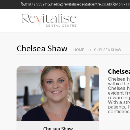
01872 555911
hello@revitalisedentalcentre.co.uk
Mon - Fr
Chelsea Shaw
HOME
CHELSEA SHAW
Chelse
Chelsea h
within the
Chelsea h
evident f
rewarding
With a st
patients,
confidence
Chelsea Shaw