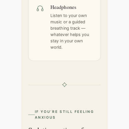
Headphones
Listen to your own
music or a guided
breathing track —
whatever helps you
stay in your own
world.
IF YOU’RE STILL FEELING
ANXIOUS