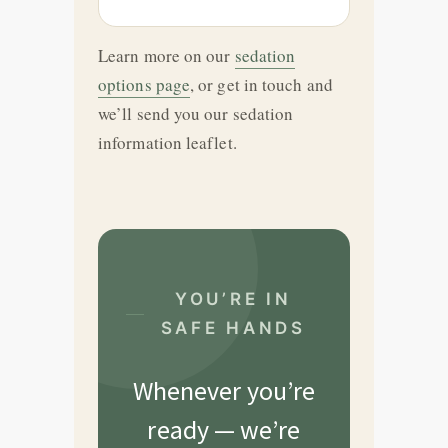
Learn more on our
sedation
options page
, or get in touch and
we’ll send you our sedation
information leaflet.
YOU’RE IN
SAFE HANDS
Whenever you’re
ready — we’re