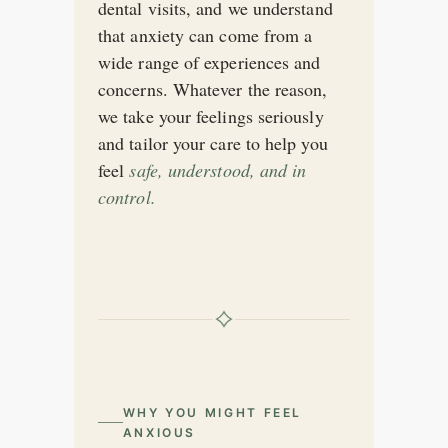
dental visits, and we understand
that anxiety can come from a
wide range of experiences and
concerns. Whatever the reason,
we take your feelings seriously
and tailor your care to help you
feel
safe, understood, and in
control.
WHY YOU MIGHT FEEL
ANXIOUS