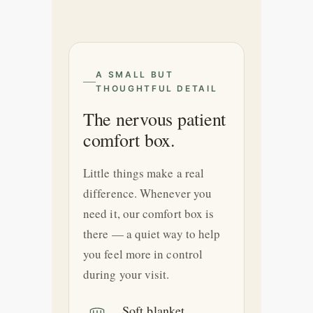
A SMALL BUT
THOUGHTFUL DETAIL
The nervous patient
comfort box.
Little things make a real
difference. Whenever you
need it, our comfort box is
there — a quiet way to help
you feel more in control
during your visit.
Soft blanket