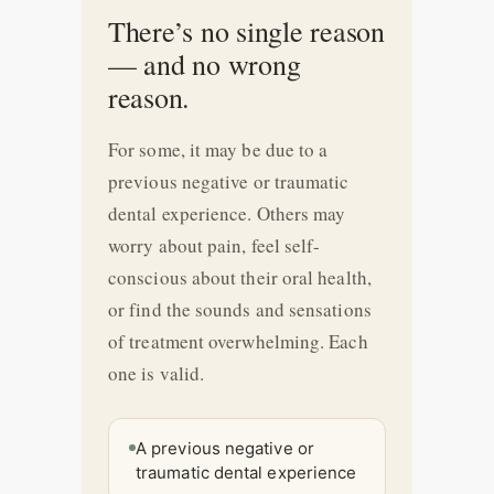
There’s no single reason
— and no wrong
reason.
For some, it may be due to a
previous negative or traumatic
dental experience. Others may
worry about pain, feel self-
conscious about their oral health,
or find the sounds and sensations
of treatment overwhelming. Each
one is valid.
A previous negative or
traumatic dental experience