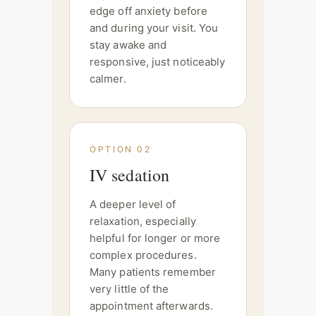
edge off anxiety before
and during your visit. You
stay awake and
responsive, just noticeably
calmer.
OPTION 02
IV sedation
A deeper level of
relaxation, especially
helpful for longer or more
complex procedures.
Many patients remember
very little of the
appointment afterwards.