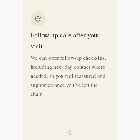
Follow-up care after your
visit
We can offer follow-up check-ins,
including next-day contact where
needed, so you feel reassured and
supported once you’ve left the
chair.