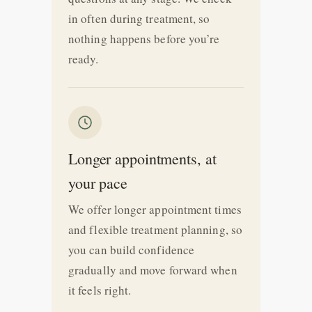
in often during treatment, so
nothing happens before you’re
ready.
Longer appointments, at
your pace
We offer longer appointment times
and flexible treatment planning, so
you can build confidence
gradually and move forward when
it feels right.