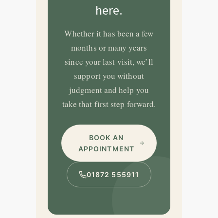
here.
Whether it has been a few
months or many years
since your last visit, we’ll
support you without
judgment and help you
take that first step forward.
BOOK AN
APPOINTMENT
01872 555911