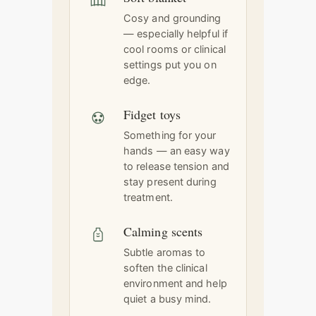
Cosy and grounding
— especially helpful if
cool rooms or clinical
settings put you on
edge.
Fidget toys
Something for your
hands — an easy way
to release tension and
stay present during
treatment.
Calming scents
Subtle aromas to
soften the clinical
environment and help
quiet a busy mind.