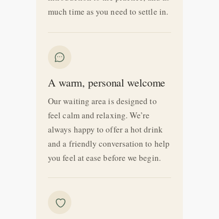
much time as you need to settle in.
A warm, personal welcome
Our waiting area is designed to
feel calm and relaxing. We’re
always happy to offer a hot drink
and a friendly conversation to help
you feel at ease before we begin.