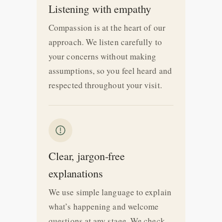
Listening with empathy
Compassion is at the heart of our
approach. We listen carefully to
your concerns without making
assumptions, so you feel heard and
respected throughout your visit.
Clear, jargon-free
explanations
We use simple language to explain
what’s happening and welcome
questions at any stage. We check