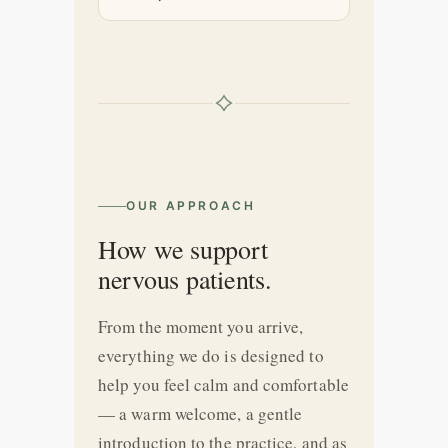
OUR APPROACH
How we support
nervous patients.
From the moment you arrive,
everything we do is designed to
help you feel calm and comfortable
— a warm welcome, a gentle
introduction to the practice, and as