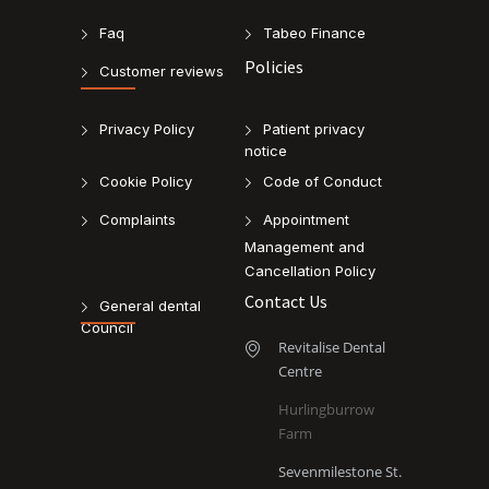
Faq
Tabeo Finance
Policies
Customer reviews
Privacy Policy
Patient privacy
notice
Cookie Policy
Code of Conduct
Complaints
Appointment
Management and
Cancellation Policy
Contact Us
General dental
Council
Revitalise Dental
Centre
Hurlingburrow
Farm
Sevenmilestone St.