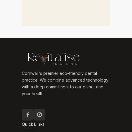
Cornwall's premier eco-friendly dental
practice. We combine advanced technology
with a deep commitment to our planet and
your health.
Quick Links