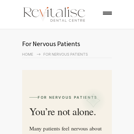
For Nervous Patients
HOME
FOR NERVOUS PATIENTS
FOR NERVOUS PATIENTS
You’re not alone.
Many patients feel nervous about