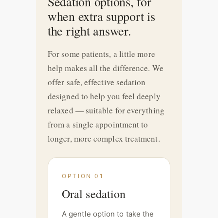
Sedation options, for
when extra support is
the right answer.
For some patients, a little more
help makes all the difference. We
offer safe, effective sedation
designed to help you feel deeply
relaxed — suitable for everything
from a single appointment to
longer, more complex treatment.
OPTION 01
Oral sedation
A gentle option to take the