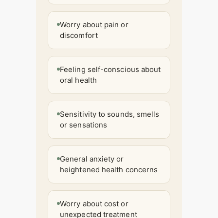
Worry about pain or
discomfort
Feeling self-conscious about
oral health
Sensitivity to sounds, smells
or sensations
General anxiety or
heightened health concerns
Worry about cost or
unexpected treatment