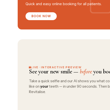
Quick and easy online booking for all patients.
BOOK NOW
LIVE · INTERACTIVE PREVIEW
See your new smile —
before
you bo
Take a quick selfie and our AI shows you what co
like on
your
teeth — in under 90 seconds. Then b
Revitalise.