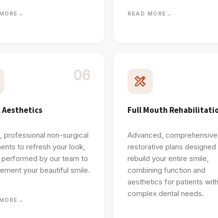
 MORE
→
READ MORE
→
06
l Aesthetics
Full Mouth Rehabilitati
, professional non-surgical
Advanced, comprehensive
ents to refresh your look,
restorative plans designed
y performed by our team to
rebuild your entire smile,
ment your beautiful smile.
combining function and
aesthetics for patients wit
complex dental needs.
 MORE
→