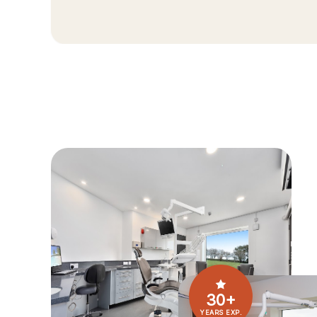
30+
YEARS EXP.