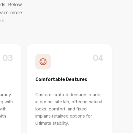
ands. Below
learn more
on.
03
04
Comfortable Dentures
ourney
Custom-crafted dentures made
ng with
in our on-site lab, offering natural
with
looks, comfort, and fixed
ith
implant-retained options for
ultimate stability.