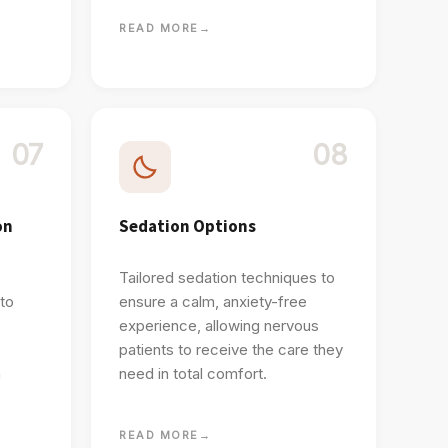
READ MORE
→
07
08
on
Sedation Options
Tailored sedation techniques to
 to
ensure a calm, anxiety-free
experience, allowing nervous
patients to receive the care they
h
need in total comfort.
READ MORE
→