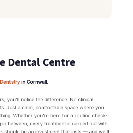
e Dental Centre
Dentistry
in Cornwall.
you’ll notice the difference. No clinical
rts. Just a calm, comfortable space where you
thing. Whether you’re here for a routine check-
in between, every treatment is carried out with
rk should be an investment that lasts — and we’ll