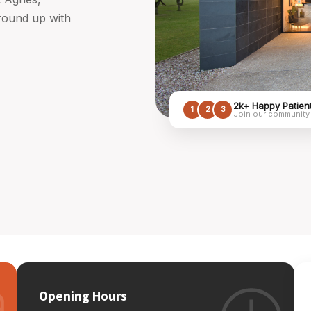
ground up with
2k+ Happy Patien
1
2
3
Join our community
Opening Hours