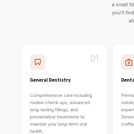
a small fi
you’ll fi
ab
01
General Dentistry
Denta
Comprehensive care including
Perman
routine check-ups, advanced
soluti
long-lasting fillings, and
expert
preventative treatments to
Simon
maintain your long-term oral
crafte
health.