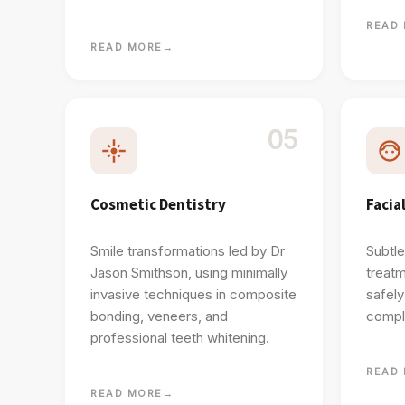
READ
READ MORE
→
05
Cosmetic Dentistry
Facia
Smile transformations led by Dr
Subtle
Jason Smithson, using minimally
treatm
invasive techniques in composite
safel
bonding, veneers, and
comple
professional teeth whitening.
READ
READ MORE
→