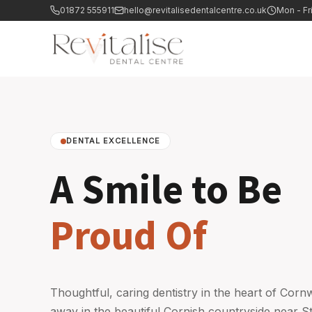
01872 555911
hello@revitalisedentalcentre.co.uk
Mon - Fr
DENTAL EXCELLENCE
A Smile to Be
Proud Of
Thoughtful, caring dentistry in the heart of Corn
away in the beautiful Cornish countryside near S