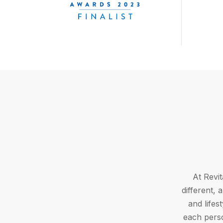
At Revit
different,
and lifes
each perso