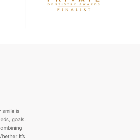
 smile is
eds, goals,
 combining
hether it’s