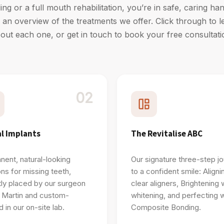
lling or a full mouth rehabilitation, you’re in safe, caring h
nd an overview of the treatments we offer. Click through to 
out each one, or get in touch to book your free consultati
02
l Implants
The Revitalise ABC
ent, natural-looking
Our signature three-step j
ons for missing teeth,
to a confident smile: Aligni
ly placed by our surgeon
clear aligners, Brightening 
 Martin and custom-
whitening, and perfecting w
d in our on-site lab.
Composite Bonding.