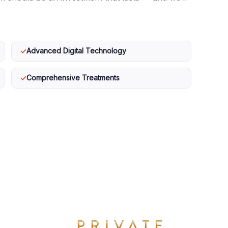
✓
Advanced Digital Technology
✓
Comprehensive Treatments