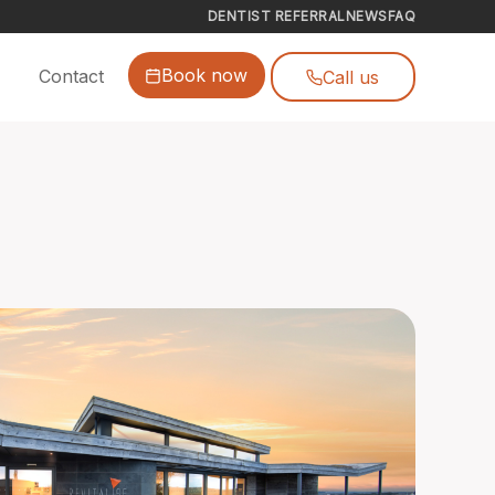
DENTIST REFERRAL
NEWS
FAQ
Book now
Contact
Call us