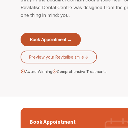
Revitalise Dental Centre was designed from the 
one thing in mind: you.
Book Appointment →
Preview your Revitalise smile
Award Winning
Comprehensive Treatments
Book Appointment