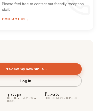
Please feel free to contact our friendly reception
staff.
CONTACT US
→
Preview my new smile
→
Log in
3 steps
Private
SELFIE → PREVIEW →
PHOTOS NEVER SHARED
BOOK