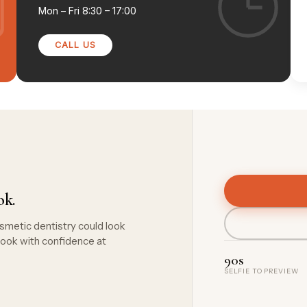
Mon – Fri
8:30 – 17:00
CALL US
ok.
smetic dentistry could look
ook with confidence at
90s
SELFIE TO PREVIEW