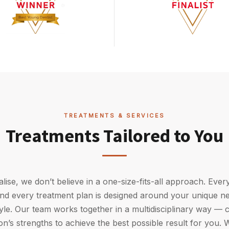
TREATMENTS & SERVICES
Treatments Tailored to You
alise, we don’t believe in a one-size-fits-all approach. Every
 and every treatment plan is designed around your unique ne
tyle. Our team works together in a multidisciplinary way —
n’s strengths to achieve the best possible result for you. W