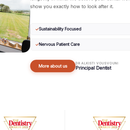
show you exactly how to look after it.
✓
Sustainability Focused
✓
Nervous Patient Care
DR ALKISTI VOUSVOUNI
More about us
Principal Dentist