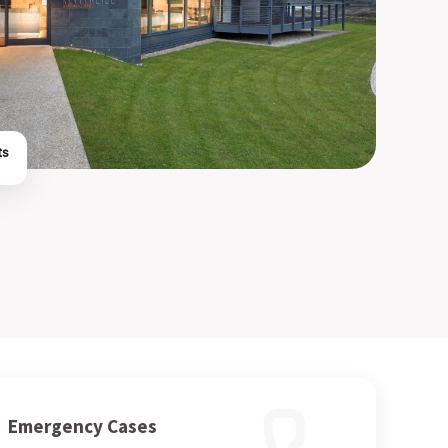
ts
Emergency Cases