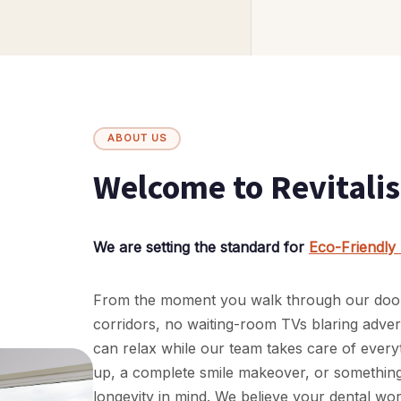
ABOUT US
Welcome to Revitalis
We are setting the standard for
Eco-Friendly 
From the moment you walk through our doors, 
corridors, no waiting-room TVs blaring adve
can relax while our team takes care of every
up, a complete smile makeover, or something 
longevity in mind. We believe your dental wo