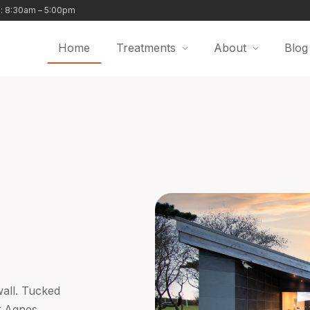
i: 8:30am – 5:00pm
Home
Treatments
About
Blog
wall. Tucked
t Agnes,