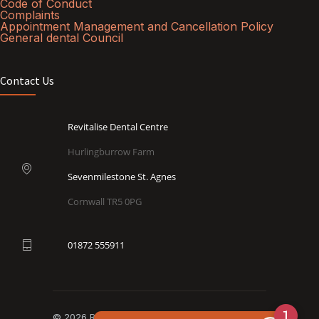
Code of Conduct
Complaints
Appointment Management and Cancellation Policy
General dental Council
Contact Us
Revitalise Dental Centre
Hurlingburrow Farm
Sevenmilestone St. Agnes
Cornwall TR5 0PG
01872 555911
© 2026 Revitalise Dental Centre. All rights