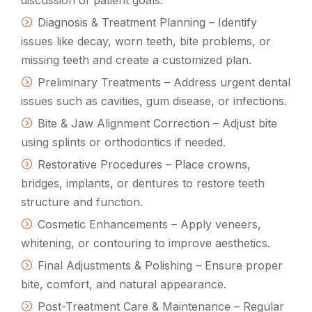
Diagnosis & Treatment Planning – Identify
issues like decay, worn teeth, bite problems, or
missing teeth and create a customized plan.
Preliminary Treatments – Address urgent dental
issues such as cavities, gum disease, or infections.
Bite & Jaw Alignment Correction – Adjust bite
using splints or orthodontics if needed.
Restorative Procedures – Place crowns,
bridges, implants, or dentures to restore teeth
structure and function.
Cosmetic Enhancements – Apply veneers,
whitening, or contouring to improve aesthetics.
Final Adjustments & Polishing – Ensure proper
bite, comfort, and natural appearance.
Post-Treatment Care & Maintenance – Regular