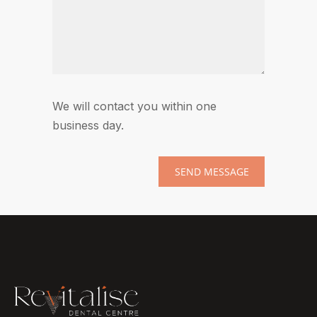
We will contact you within one
business day.