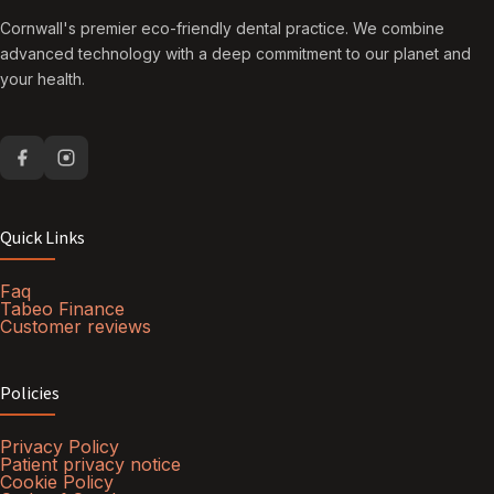
Cornwall's premier eco-friendly dental practice. We combine
advanced technology with a deep commitment to our planet and
your health.
Quick Links
Faq
Tabeo Finance
Customer reviews
Policies
Privacy Policy
Patient privacy notice
Cookie Policy