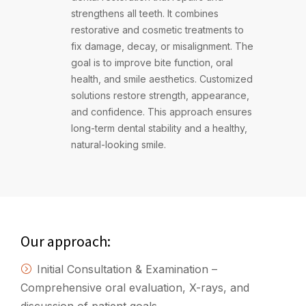
strengthens all teeth. It combines
restorative and cosmetic treatments to
fix damage, decay, or misalignment. The
goal is to improve bite function, oral
health, and smile aesthetics. Customized
solutions restore strength, appearance,
and confidence. This approach ensures
long-term dental stability and a healthy,
natural-looking smile.
Our approach:
Initial Consultation & Examination –
Comprehensive oral evaluation, X-rays, and
discussion of patient goals.