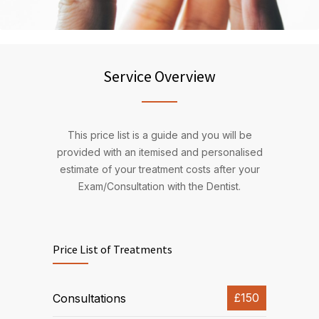
Service Overview
This price list is a guide and you will be
provided with an itemised and personalised
estimate of your treatment costs after your
Exam/Consultation with the Dentist.
Price List of Treatments
£150
Consultations