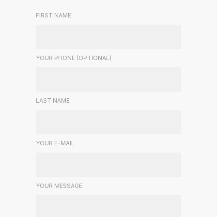
FIRST NAME
YOUR PHONE (OPTIONAL)
LAST NAME
YOUR E-MAIL
YOUR MESSAGE