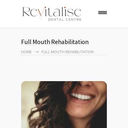
Full Mouth Rehabilitation
HOME
FULL MOUTH REHABILITATION