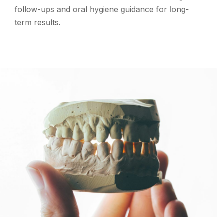
follow-ups and oral hygiene guidance for long-
term results.