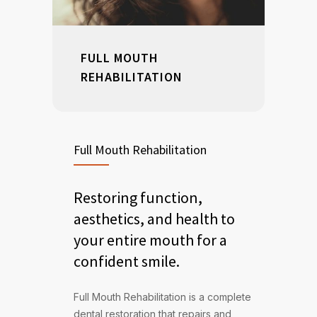
FULL MOUTH
REHABILITATION
Full Mouth Rehabilitation
Restoring function,
aesthetics, and health to
your entire mouth for a
confident smile.
Full Mouth Rehabilitation is a complete
dental restoration that repairs and