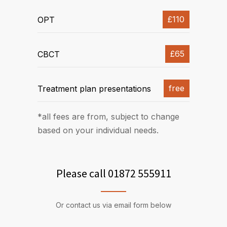
£110
OPT
£65
CBCT
free
Treatment plan presentations
*all fees are from, subject to change
based on your individual needs.
Please call 01872 555911
Or contact us via email form below