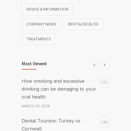
ADVICE & INFORMATION
COMPANY NEWS
REVITALISE BLOG
TREATMENTS
Most Viewed
How smoking and excessive
575
drinking can be damaging to your
oral health
MARCH 16, 2026
Dental Tourism: Turkey vs
538
Cornwall