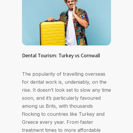
Dental Tourism: Turkey vs Cornwall
The popularity of travelling overseas
for dental work is, undeniably, on the
rise. It doesn’t look set to slow any time
soon, and it’s particularly favoured
among us Brits, with thousands
flocking to countries like Turkey and
Greece every year. From faster
treatment times to more affordable