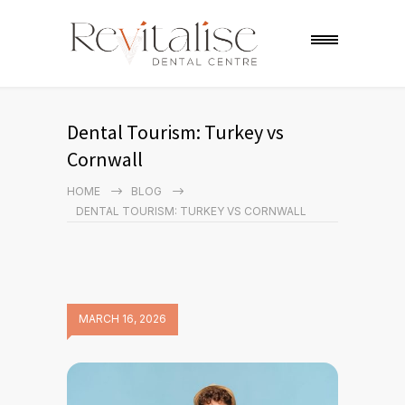
Dental Tourism: Turkey vs
Cornwall
HOME
BLOG
DENTAL TOURISM: TURKEY VS CORNWALL
MARCH 16, 2026