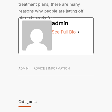
treatment plans, there are many
reasons why people are jetting off
abroad merely for
admin
See Full Bio
ADMIN
ADVICE & INFORMATION
Categories