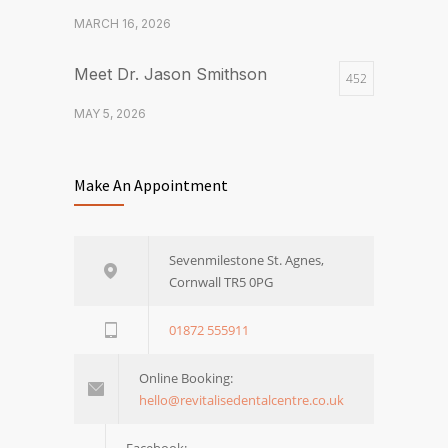
MARCH 16, 2026
Meet Dr. Jason Smithson
452
MAY 5, 2026
Left in Limbo? How to Seamlessly
444
Make An Appointment
Continue Your Orthodontic
Treatment at Revitalise
APRIL 30, 2026
Sevenmilestone St. Agnes,
Cornwall TR5 0PG
What are veneers and how do
375
they work?
01872 555911
MARCH 16, 2026
Online Booking:
hello@revitalisedentalcentre.co.uk
Facebook: